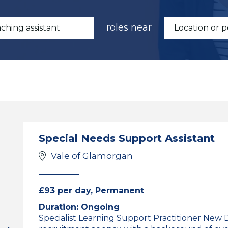
roles near
Special Needs Support Assistant
Vale of Glamorgan
£93 per day, Permanent
Duration: Ongoing
Specialist Learning Support Practitioner New 