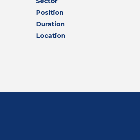
Sector
Position
Duration
Location