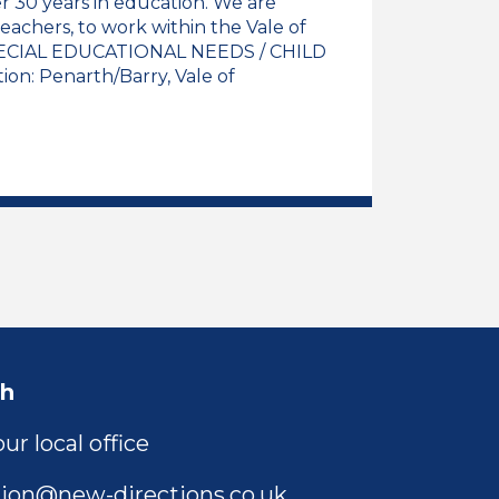
 30 years in education. We are
eachers, to work within the Vale of
CIAL EDUCATIONAL NEEDS / CHILD
n: Penarth/Barry, Vale of
l Needs Support Assistant Job Vacancy
ch
ur local office
ion@new-directions.co.uk