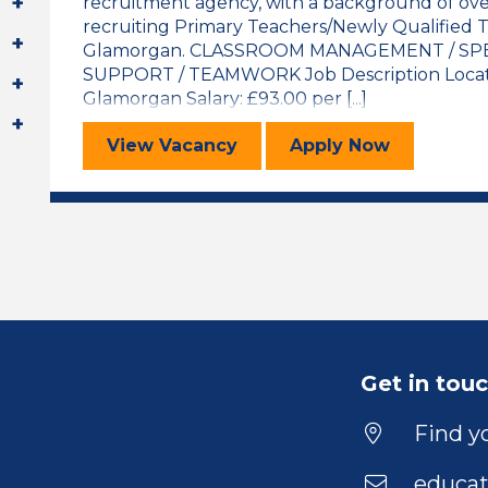
recruitment agency, with a background of over
recruiting Primary Teachers/Newly Qualified T
Glamorgan. CLASSROOM MANAGEMENT / SPE
SUPPORT / TEAMWORK Job Description Locatio
Glamorgan Salary: £93.00 per [...]
Special Needs Support Assistant
for the Specia
View
Vacancy
Apply
Now
Get in tou
Find yo
educat