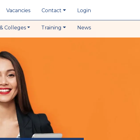
Vacancies
Contact
Login
& Colleges
Training
News