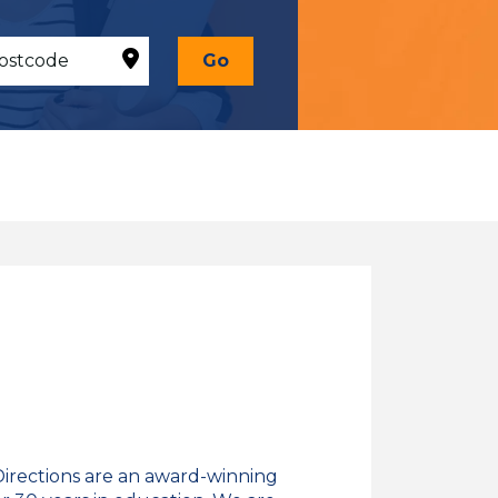
Go
Directions are an award-winning