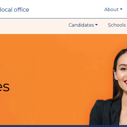
local office
About
Candidates
Schools 
es