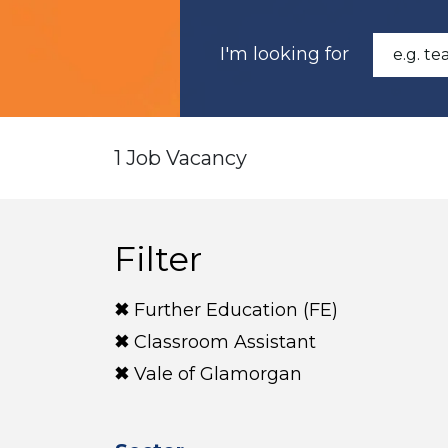
I'm looking for
1 Job Vacancy
Filter
Further Education (FE)
Classroom Assistant
Vale of Glamorgan