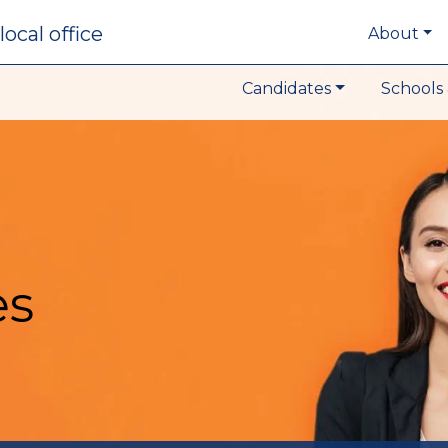
local office
About
Candidates
Schools 
es