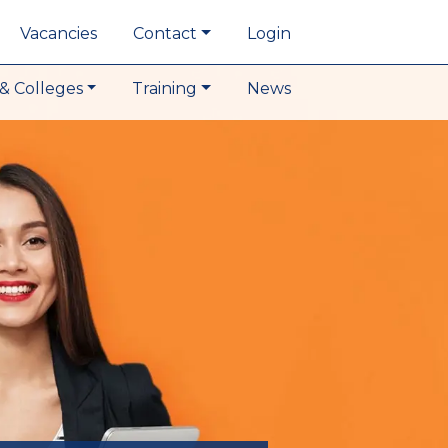
Vacancies
Contact
Login
& Colleges
Training
News