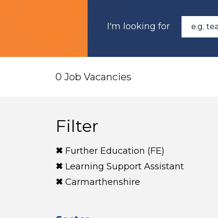
I'm looking for
0 Job Vacancies
Filter
Further Education (FE)
Learning Support Assistant
Carmarthenshire