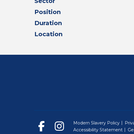
Sector
Position
Duration
Location
Modern Slavery Policy
Priv
Accessibility Statement
Ge