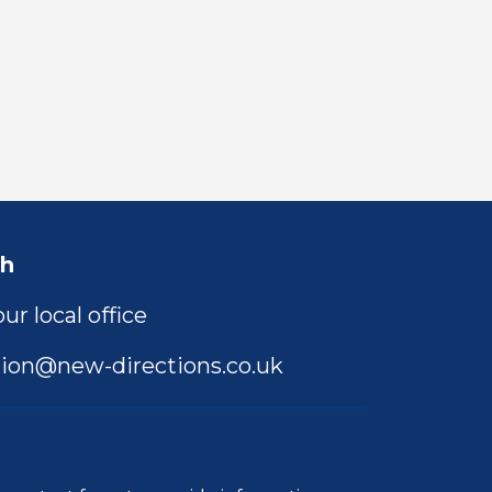
ch
ur local office
ion@new-directions.co.uk