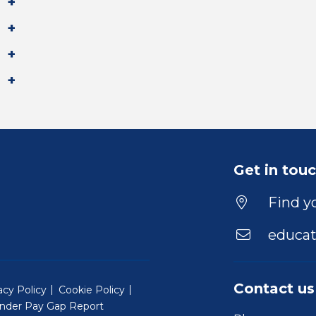
Get in tou
Find yo
educat
Contact us
acy Policy
Cookie Policy
nder Pay Gap Report