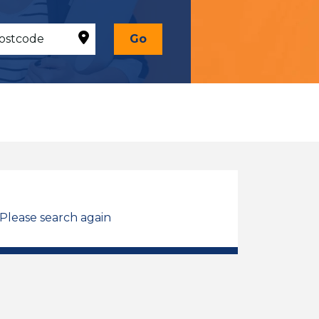
Go
 Please search again