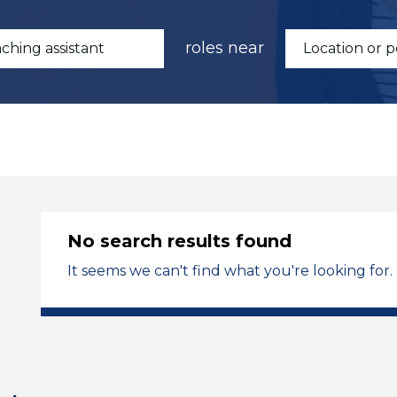
roles near
No search results found
It seems we can't find what you're looking for.