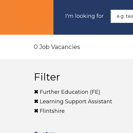
I'm looking for
0 Job Vacancies
Filter
Further Education (FE)
Learning Support Assistant
Flintshire