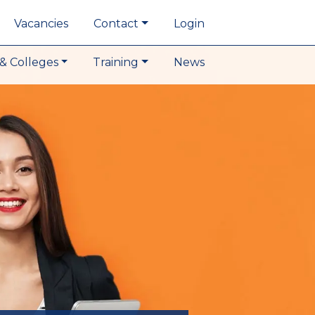
Vacancies
Contact
Login
& Colleges
Training
News