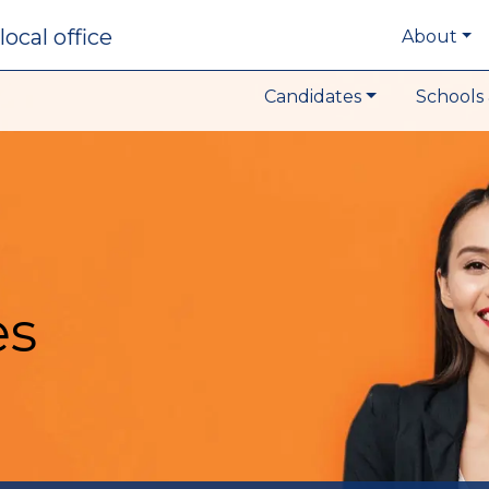
local office
About
Candidates
Schools 
es