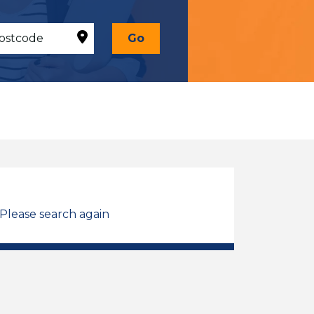
Go
 Please search again