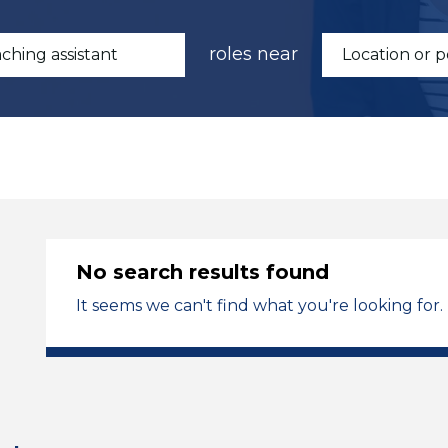
roles near
No search results found
It seems we can't find what you're looking for.