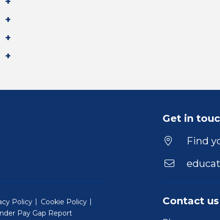
Get in tou
Find yo
educat
Contact us
acy Policy
Cookie Policy
nder Pay Gap Report