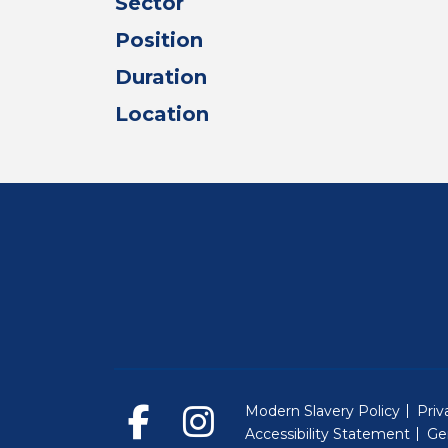
Sector
Position
Duration
Location
Modern Slavery Policy
Priv
Accessibility Statement
Ge