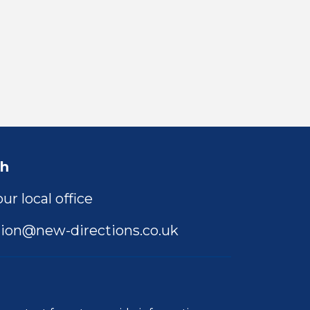
ch
ur local office
ion@new-directions.co.uk