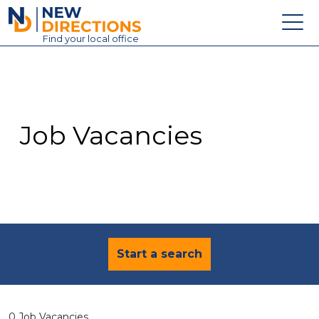
New Directions Education Ltd
Find
your
local office
About
Vacancies
Contact
Job Vacancies
Candidates
Schools & Colleges
Training
News
Start a search
0 Job Vacancies