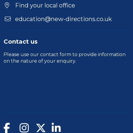
Find your local office
education@new-directions.co.uk
Contact us
Please use our
contact form
to provide information
on the nature of your enquiry.