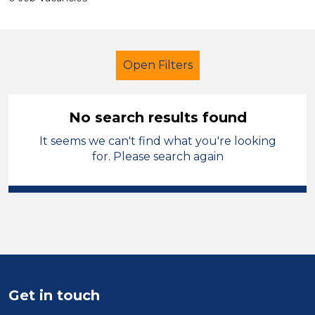
Open Filters
No search results found
It seems we can't find what you're looking
Further Education (FE)
LSA Level 3
for. Please search again
England - North West
Sector
Position
Duration
Get in touch
Location