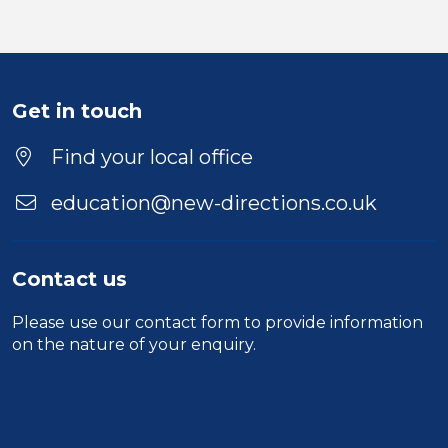
Get in touch
Find your local office
education@new-directions.co.uk
Contact us
Please use our
contact form
to provide information
on the nature of your enquiry.