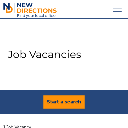
New Directions Education Ltd
Find
your
local office
About
Vacancies
Contact
Job Vacancies
Candidates
Schools & Colleges
Training
News
Start a search
1 Job Vacancy