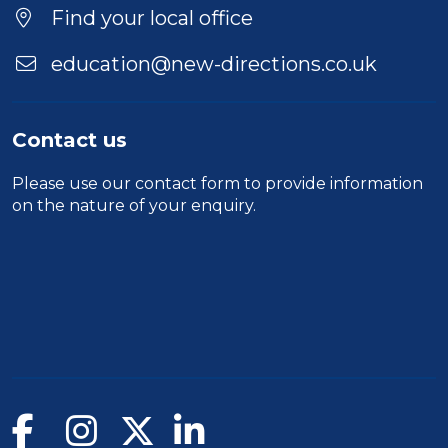
Find your local office
education@new-directions.co.uk
Contact us
Please use our
contact form
to provide information
on the nature of your enquiry.