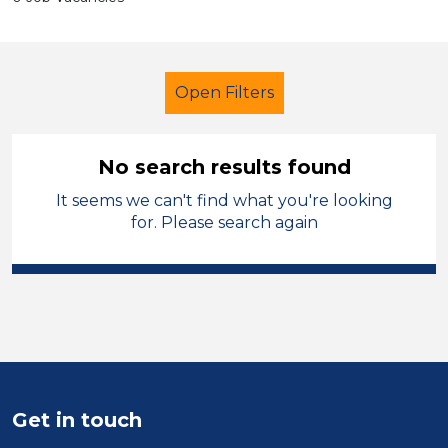
Open Filters
No search results found
It seems we can't find what you're looking
Further Education (FE)
for. Please search again
Student Teacher
Blaenau Gwent
Sector
Position
Duration
Get in touch
Location