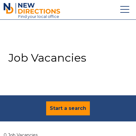
New Directions Education Ltd
Find
your
local office
About
Vacancies
Contact
Job Vacancies
Candidates
Schools & Colleges
Training
News
Start a search
0 Job Vacancies