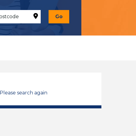
Go
 Please search again