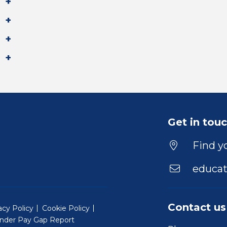
Get in tou
Find yo
educat
Contact us
acy Policy
Cookie Policy
nder Pay Gap Report