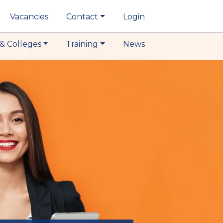
Vacancies
Contact
Login
& Colleges
Training
News