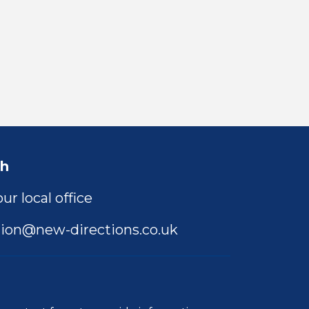
ch
ur local office
ion@new-directions.co.uk