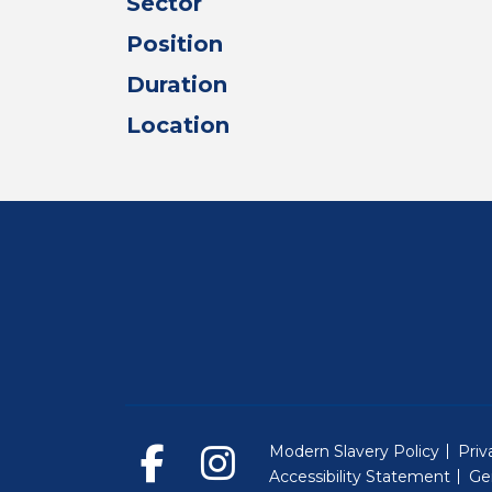
Sector
Position
Duration
Location
Modern Slavery Policy
Priv
Accessibility Statement
Ge