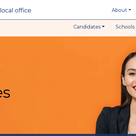
local office
About
Candidates
Schools 
es