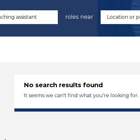
roles near
No search results found
It seems we can't find what you're looking for.