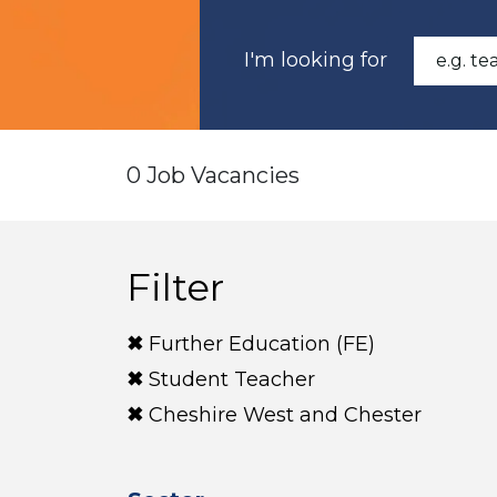
I'm looking for
0 Job Vacancies
Filter
Further Education (FE)
Student Teacher
Cheshire West and Chester