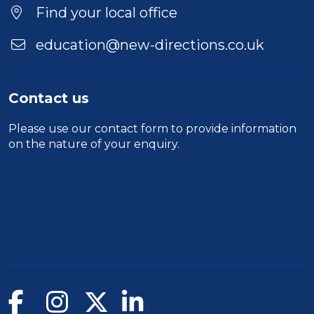
Find your local office
education@new-directions.co.uk
Contact us
Please use our
contact form
to provide information
on the nature of your enquiry.