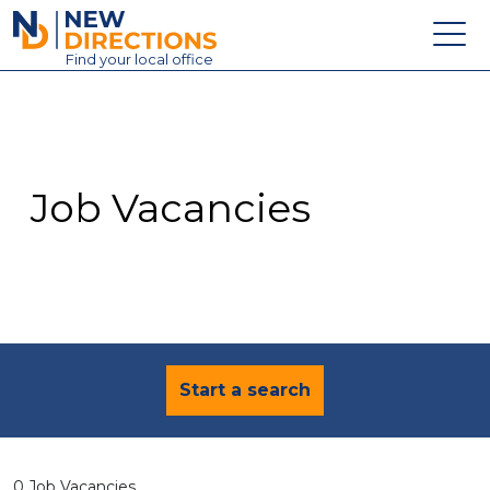
New Directions Education Ltd
Find
your
local office
About
Vacancies
Contact
Job Vacancies
Candidates
Schools & Colleges
Training
News
Start a search
0 Job Vacancies