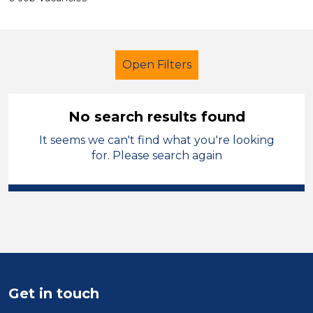
Open Filters
No search results found
It seems we can't find what you're looking
Further Education (FE)
Teacher
for. Please search again
Bridgend
Sector
Position
Duration
Get in touch
Location