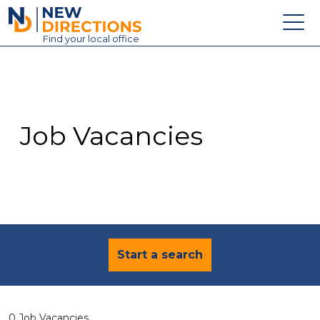
New Directions Education Ltd
Find
your
local office
About
Vacancies
Contact
Job Vacancies
Candidates
Schools & Colleges
Training
News
Start a search
0 Job Vacancies