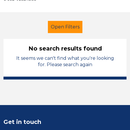
Open Filters
No search results found
It seems we can't find what you're looking
Further Education (FE)
Trainer
for. Please search again
Merthyr Tydfil
Sector
Position
Duration
Get in touch
Location