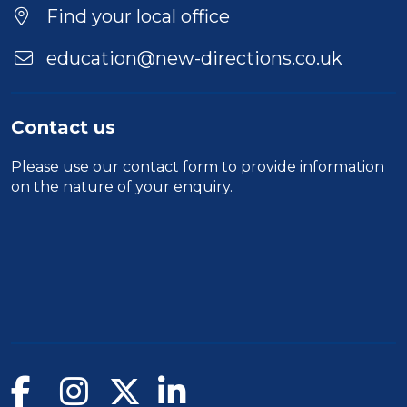
Find your local office
education@new-directions.co.uk
Contact us
Please use our
contact form
to provide information
on the nature of your enquiry.