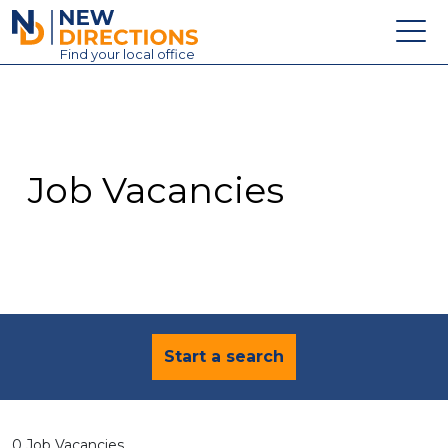
New Directions Education Ltd
Find
your
local office
About
Vacancies
Contact
Job Vacancies
Candidates
Schools & Colleges
Training
News
Start a search
0 Job Vacancies