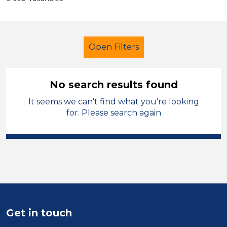
Open Filters
No search results found
It seems we can't find what you're looking
Further Education (FE)
Trainer
for. Please search again
Shropshire
Sector
Position
Duration
Get in touch
Location