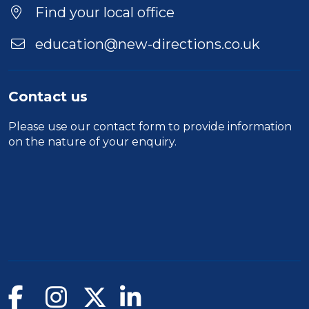
Find your local office
education@new-directions.co.uk
Contact us
Please use our
contact form
to provide information
on the nature of your enquiry.