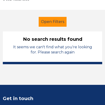
Open Filters
No search results found
It seems we can't find what you're looking
Further Education (FE)
Trainer
for. Please search again
West Wales
Sector
Position
Duration
Get in touch
Location