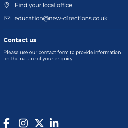
Find your local office
education@new-directions.co.uk
Contact us
Please use our
contact form
to provide information
on the nature of your enquiry.