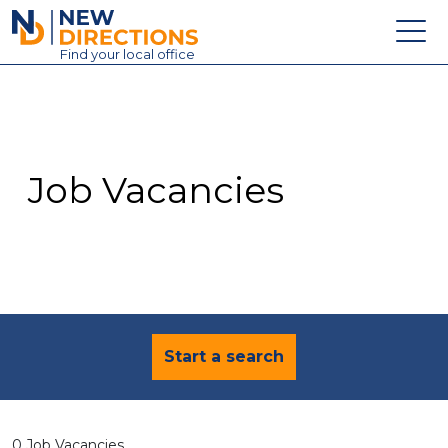
New Directions Education Ltd
Find
your
local office
About
Vacancies
Contact
Job Vacancies
Candidates
Schools & Colleges
Training
News
Start a search
0 Job Vacancies