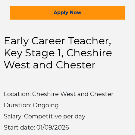
for the Early Career Tea
Apply
Now
Early Career Teacher,
Key Stage 1, Cheshire
West and Chester
Location: Cheshire West and Chester
Duration: Ongoing
Salary: Competitive per day
Start date: 01/09/2026