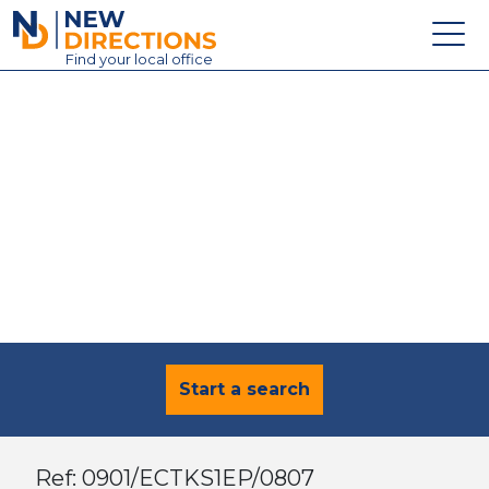
New Directions Education Ltd
Find
your
local office
About
Vacancies
Contact
Candidates
Schools & Colleges
Training
News
Start a search
Ref: 0901/ECTKS1EP/0807