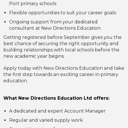
Port primary schools
Flexible opportunities to suit your career goals
Ongoing support from your dedicated
consultant at New Directions Education
Getting registered before September gives you the
best chance of securing the right opportunity and
building relationships with local schools before the
new academic year begins.
Apply today with New Directions Education and take
the first step towards an exciting career in primary
education.
What New Directions Education Ltd offers:
A dedicated and expert Account Manager
Regular and varied supply work