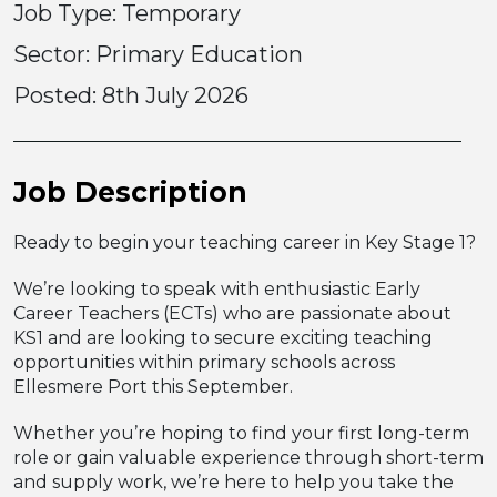
Job Type: Temporary
Sector: Primary Education
Posted:
8th July 2026
Job Description
Ready to begin your teaching career in Key Stage 1?
We’re looking to speak with enthusiastic Early
Career Teachers (ECTs) who are passionate about
KS1 and are looking to secure exciting teaching
opportunities within primary schools across
Ellesmere Port this September.
Whether you’re hoping to find your first long-term
role or gain valuable experience through short-term
and supply work, we’re here to help you take the