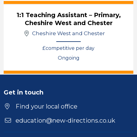
1:1 Teaching Assistant – Primary,
Cheshire West and Chester
Cheshire West and Chester
£competitive per day
Ongoing
View
Get in touch
Find your local office
education@new-directions.co.uk