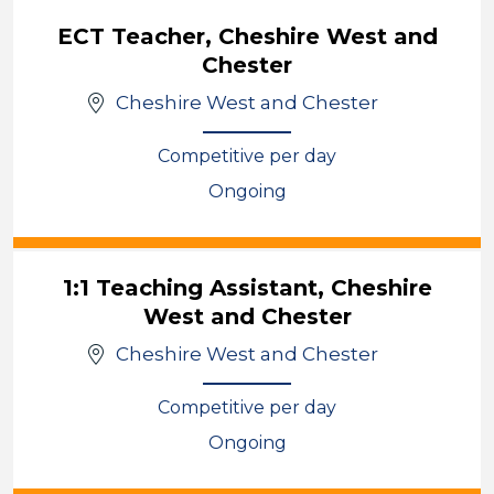
ECT Teacher, Cheshire West and
Chester
Cheshire West and Chester
Competitive per day
Ongoing
View
1:1 Teaching Assistant, Cheshire
West and Chester
Cheshire West and Chester
Competitive per day
Ongoing
View