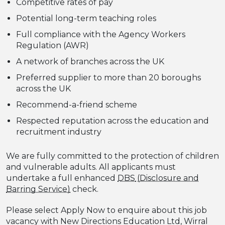
Competitive rates of pay
Potential long-term teaching roles
Full compliance with the Agency Workers
Regulation (AWR)
A network of branches across the UK
Preferred supplier to more than 20 boroughs
across the UK
Recommend-a-friend scheme
Respected reputation across the education and
recruitment industry
We are fully committed to the protection of children
and vulnerable adults. All applicants must
undertake a full enhanced
DBS
check.
Please select Apply Now to enquire about this job
vacancy with New Directions Education Ltd, Wirral