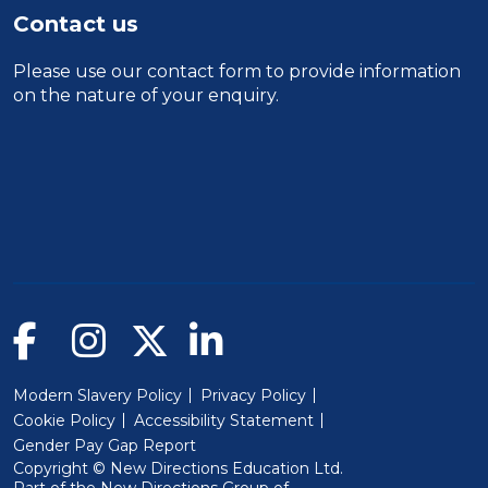
Contact us
Please use our
contact form
to provide information
on the nature of your enquiry.
Modern Slavery Policy
Privacy Policy
Cookie Policy
Accessibility Statement
Gender Pay Gap Report
Copyright © New Directions Education Ltd.