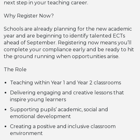
next step in your teaching career.
Why Register Now?
Schools are already planning for the new academic
year and are beginning to identify talented ECTs
ahead of September. Registering now means you’ll
complete your compliance early and be ready to hit
the ground running when opportunities arise.
The Role
Teaching within Year 1 and Year 2 classrooms
Delivering engaging and creative lessons that
inspire young learners
Supporting pupils’ academic, social and
emotional development
Creating a positive and inclusive classroom
environment