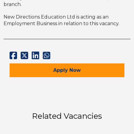
branch.
New Directions Education Ltd is acting as an
Employment Business in relation to this vacancy.
for the Early Career Tea
Apply
Now
Related Vacancies