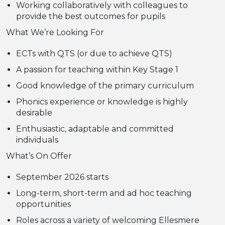
Working collaboratively with colleagues to
provide the best outcomes for pupils
What We’re Looking For
ECTs with QTS (or due to achieve QTS)
A passion for teaching within Key Stage 1
Good knowledge of the primary curriculum
Phonics experience or knowledge is highly
desirable
Enthusiastic, adaptable and committed
individuals
What’s On Offer
September 2026 starts
Long-term, short-term and ad hoc teaching
opportunities
Roles across a variety of welcoming Ellesmere