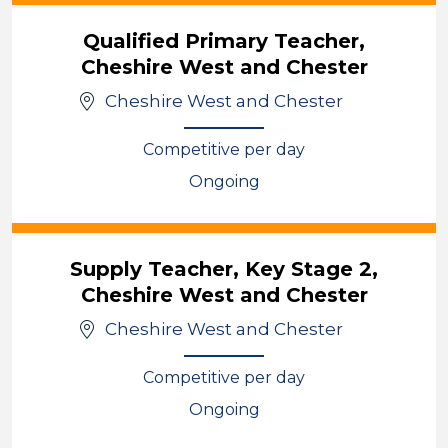
Qualified Primary Teacher,
Cheshire West and Chester
Cheshire West and Chester
Competitive per day
Ongoing
View
Supply Teacher, Key Stage 2,
Cheshire West and Chester
Cheshire West and Chester
Competitive per day
Ongoing
View