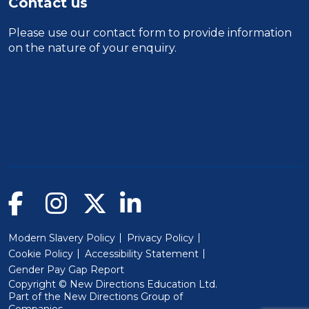
Contact us
Please use our
contact form
to provide information
on the nature of your enquiry.
Modern Slavery Policy
Privacy Policy
Cookie Policy
Accessibility Statement
Gender Pay Gap Report
Copyright © New Directions Education Ltd.
Part of the
New Directions Group of
(Will open in a new window)