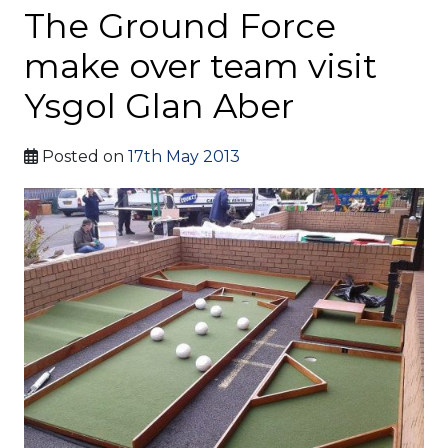
The Ground Force
make over team visit
Ysgol Glan Aber
Posted on
17th May 2013