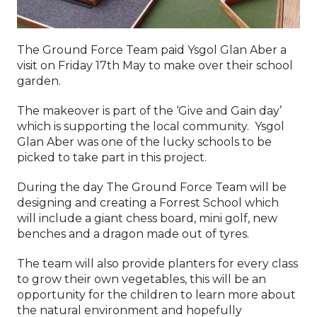
The Ground Force Team paid Ysgol Glan Aber a
visit on Friday 17th May to make over their school
garden.
The makeover is part of the ‘Give and Gain day’
which is supporting the local community. Ysgol
Glan Aber was one of the lucky schools to be
picked to take part in this project.
During the day The Ground Force Team will be
designing and creating a Forrest School which
will include a giant chess board, mini golf, new
benches and a dragon made out of tyres.
The team will also provide planters for every class
to grow their own vegetables, this will be an
opportunity for the children to learn more about
the natural environment and hopefully