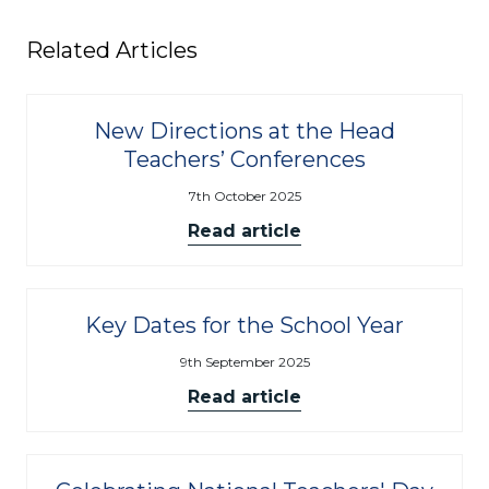
Related Articles
New Directions at the Head
Teachers’ Conferences
7th October 2025
Read article
Key Dates for the School Year
9th September 2025
Read article