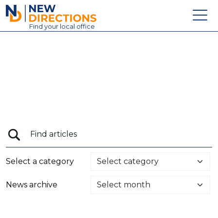
New Directions Education Ltd
Find
your
local office
About
Vacancies
Contact
Candidates
Schools & Colleges
Training
Select a category
News
News archive