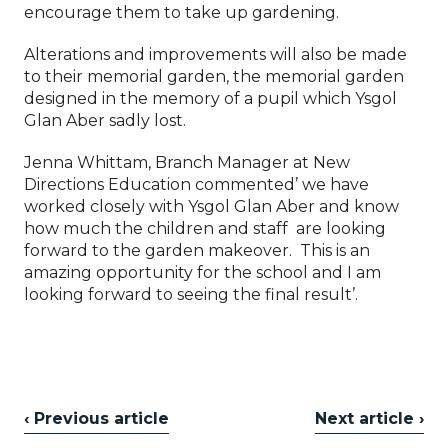
encourage them to take up gardening.
Alterations and improvements will also be made
to their memorial garden, the memorial garden
designed in the memory of a pupil which Ysgol
Glan Aber sadly lost.
Jenna Whittam, Branch Manager at New
Directions Education commented’ we have
worked closely with Ysgol Glan Aber and know
how much the children and staff are looking
forward to the garden makeover. This is an
amazing opportunity for the school and I am
looking forward to seeing the final result’.
‹ Previous article
Next article ›