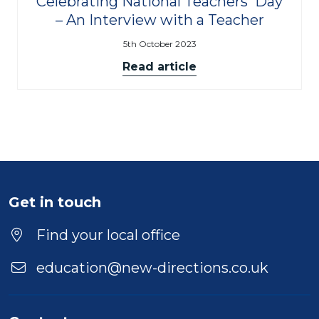
Celebrating National Teachers' Day
– An Interview with a Teacher
5th October 2023
Read article
Get in touch
Find your local office
education@new-directions.co.uk