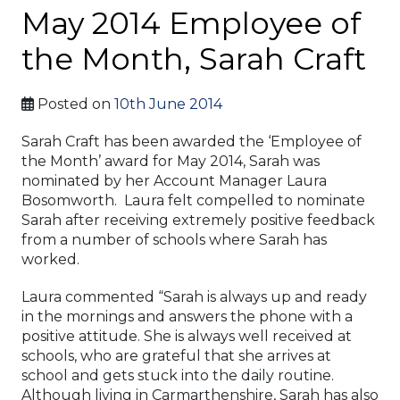
May 2014 Employee of
the Month, Sarah Craft
Posted on
10th June 2014
Sarah Craft has been awarded the ‘Employee of
the Month’ award for May 2014, Sarah was
nominated by her Account Manager Laura
Bosomworth. Laura felt compelled to nominate
Sarah after receiving extremely positive feedback
from a number of schools where Sarah has
worked.
Laura commented “Sarah is always up and ready
in the mornings and answers the phone with a
positive attitude. She is always well received at
schools, who are grateful that she arrives at
school and gets stuck into the daily routine.
Although living in Carmarthenshire, Sarah has also