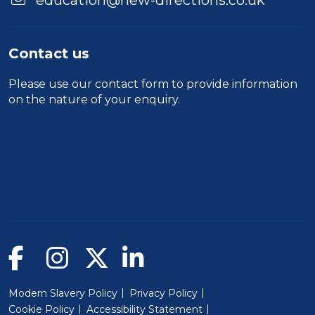
education@new-directions.co.uk
Contact us
Please use our
contact form
to provide information
on the nature of your enquiry.
Modern Slavery Policy
Privacy Policy
Cookie Policy
Accessibility Statement