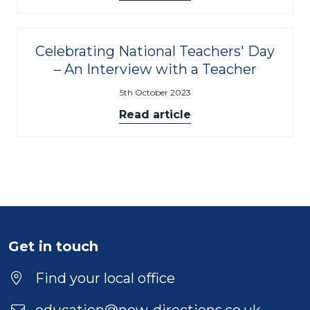
Celebrating National Teachers' Day
– An Interview with a Teacher
5th October 2023
Read article
Get in touch
Find your local office