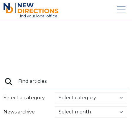
New Directions Education Ltd
Find
your
local office
About
Vacancies
Contact
Candidates
Schools & Colleges
Training
Select a category
News
News archive