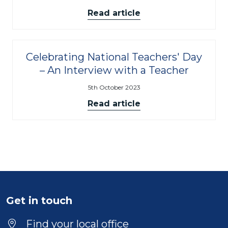
Read article
Celebrating National Teachers' Day
– An Interview with a Teacher
5th October 2023
Read article
Get in touch
Find your local office