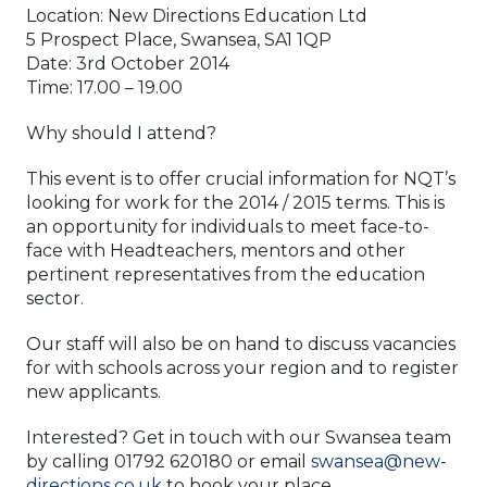
Location: New Directions Education Ltd
5 Prospect Place, Swansea, SA1 1QP
Date: 3rd October 2014
Time: 17.00 – 19.00
Why should I attend?
This event is to offer crucial information for NQT’s
looking for work for the 2014 / 2015 terms. This is
an opportunity for individuals to meet face-to-
face with Headteachers, mentors and other
pertinent representatives from the education
sector.
Our staff will also be on hand to discuss vacancies
for with schools across your region and to register
new applicants.
Interested? Get in touch with our Swansea team
by calling 01792 620180 or email
swansea@new-
directions.co.uk
to book your place.