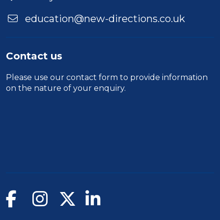
education@new-directions.co.uk
Contact us
Please use our
contact form
to provide information
on the nature of your enquiry.