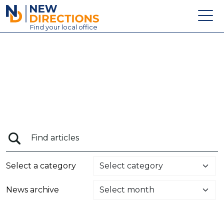
New Directions Education Ltd
Find
your
local office
About
Vacancies
Contact
Candidates
Schools & Colleges
Training
Select a category
News
News archive