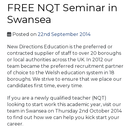
FREE NQT Seminar in
Swansea
Posted on
22nd September 2014
New Directions Education is the preferred or
contracted supplier of staff to over 20 boroughs
or local authorities across the UK. In 2012 our
team became the preferred recruitment partner
of choice to the Welsh education system in 18
boroughs. We strive to ensure that we place our
candidates first time, every time.
If you are a newly qualified teacher (NQT)
looking to start work this academic year, visit our
team in Swansea on Thursday 2nd October 2014
to find out how we can help you kick start your
career.