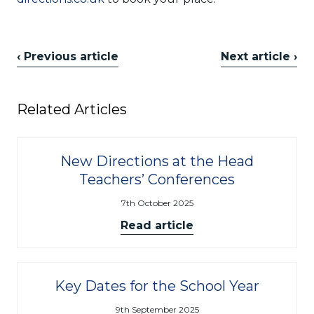
‹ Previous article
Next article ›
Related Articles
New Directions at the Head
Teachers’ Conferences
7th October 2025
Read article
Key Dates for the School Year
9th September 2025