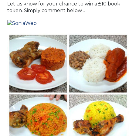
Let us know for your chance to win a £10 book
token. Simply comment below…