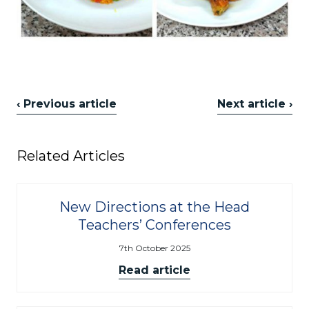
‹ Previous article
Next article ›
Related Articles
New Directions at the Head
Teachers’ Conferences
7th October 2025
Read article