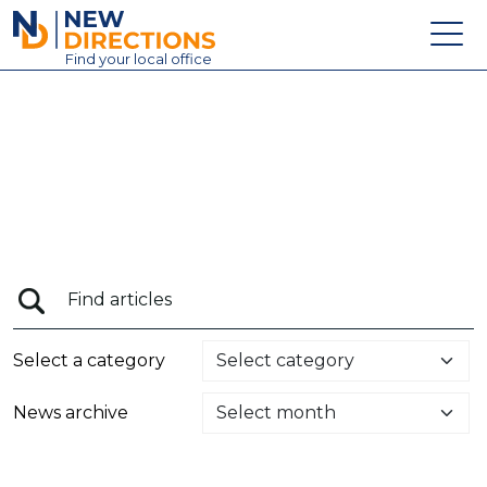
New Directions Education Ltd
Find
your
local office
About
Vacancies
Contact
Candidates
Schools & Colleges
Training
Select a category
News
News archive