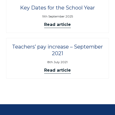
Key Dates for the School Year
9th September 2025
Read article
Teachers’ pay increase – September
2021
8th July 2021
Read article