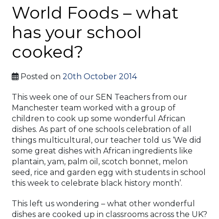
World Foods – what
has your school
cooked?
Posted on
20th October 2014
This week one of our SEN Teachers from our
Manchester team worked with a group of
children to cook up some wonderful African
dishes. As part of one schools celebration of all
things multicultural, our teacher told us ‘We did
some great dishes with African ingredients like
plantain, yam, palm oil, scotch bonnet, melon
seed, rice and garden egg with students in school
this week to celebrate black history month’.
This left us wondering – what other wonderful
dishes are cooked up in classrooms across the UK?