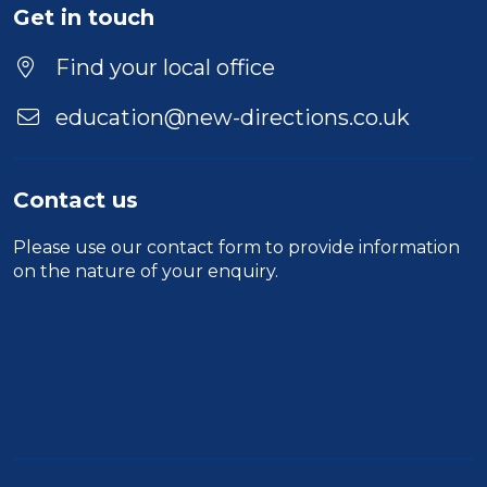
Get in touch
Find your local office
education@new-directions.co.uk
Contact us
Please use our
contact form
to provide information
on the nature of your enquiry.