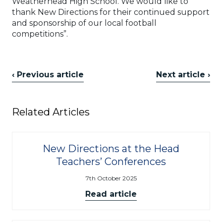
Weatherhead High School. We would like to
thank New Directions for their continued support
and sponsorship of our local football
competitions”.
‹ Previous article
Next article ›
Related Articles
New Directions at the Head
Teachers’ Conferences
7th October 2025
Read article