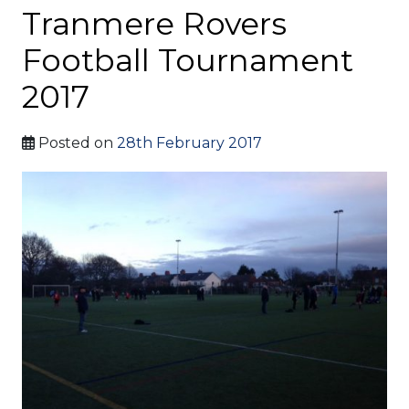
Tranmere Rovers
Football Tournament
2017
Posted on
28th February 2017