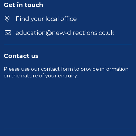
Get in touch
Find your local office
education@new-directions.co.uk
Contact us
Please use our
contact form
to provide information
on the nature of your enquiry.