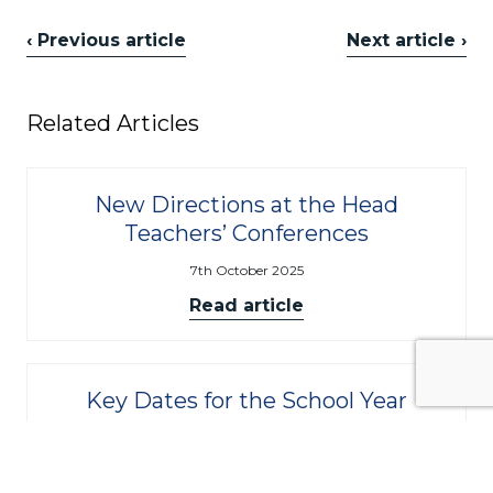
‹ Previous article
Next article ›
Related Articles
New Directions at the Head
Teachers’ Conferences
7th October 2025
Read article
Key Dates for the School Year
9th September 2025
Read article