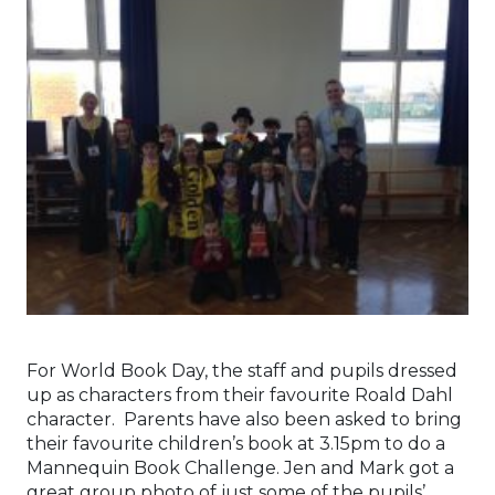
For World Book Day, the staff and pupils dressed
up as characters from their favourite Roald Dahl
character. Parents have also been asked to bring
their favourite children’s book at 3.15pm to do a
Mannequin Book Challenge. Jen and Mark got a
great group photo of just some of the pupils’