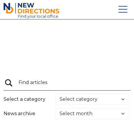
New Directions Education Ltd
Find
your
local office
About
Vacancies
Contact
Candidates
Schools & Colleges
Training
Select a category
News
News archive