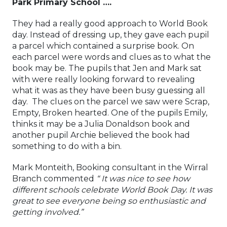
Park Primary School ….
They had a really good approach to World Book
day. Instead of dressing up, they gave each pupil
a parcel which contained a surprise book. On
each parcel were words and clues as to what the
book may be. The pupils that Jen and Mark sat
with were really looking forward to revealing
what it was as they have been busy guessing all
day. The clues on the parcel we saw were Scrap,
Empty, Broken hearted. One of the pupils Emily,
thinks it may be a Julia Donaldson book and
another pupil Archie believed the book had
something to do with a bin.
Mark Monteith, Booking consultant in the Wirral
Branch commented
“ It was nice to see how
different schools celebrate World Book Day. It was
great to see everyone being so enthusiastic and
getting involved.”