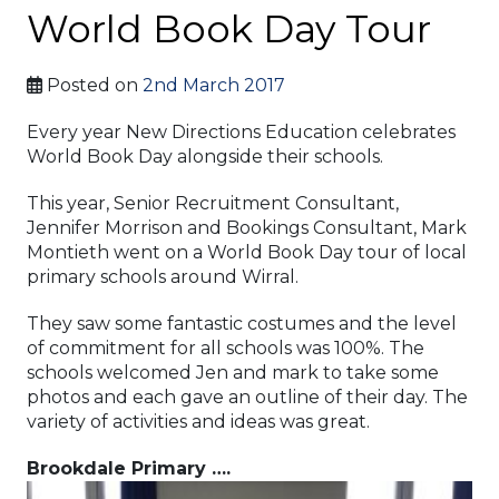
World Book Day Tour
Posted on
2nd March 2017
Every year New Directions Education celebrates
World Book Day alongside their schools.
This year, Senior Recruitment Consultant,
Jennifer Morrison and Bookings Consultant, Mark
Montieth went on a World Book Day tour of local
primary schools around Wirral.
They saw some fantastic costumes and the level
of commitment for all schools was 100%. The
schools welcomed Jen and mark to take some
photos and each gave an outline of their day. The
variety of activities and ideas was great.
Brookdale Primary ….