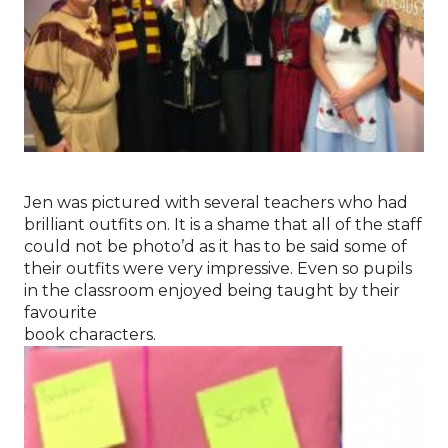
Jen was pictured with several teachers who had
brilliant outfits on. It is a shame that all of the staff
could not be photo’d as it has to be said some of
their outfits were very impressive. Even so pupils
in the classroom enjoyed being taught by their
favourite
book characters.