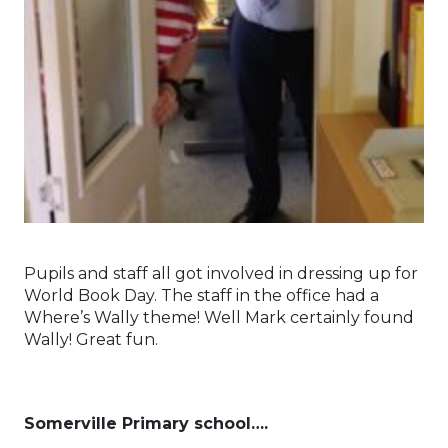
Pupils and staff all got involved in dressing up for
World Book Day. The staff in the office had a
Where’s Wally theme! Well Mark certainly found
Wally! Great fun.
Somerville Primary school….