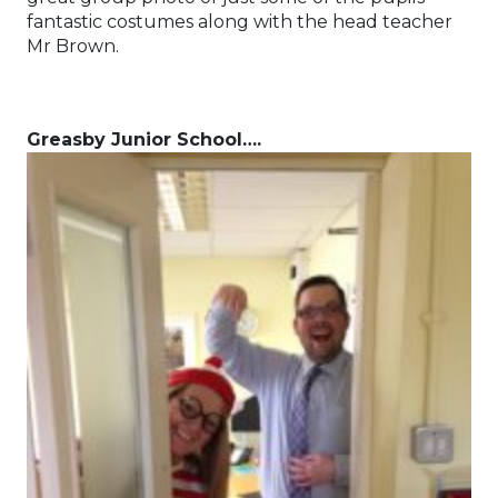
fantastic costumes along with the head teacher
Mr Brown.
Greasby Junior School….