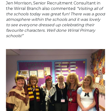
Jen Morrison, Senior Recruitment Consultant in
the Wirral Branch also commented
“Visiting all of
the schools today was great fun! There was a good
atmosphere within the schools and it was lovely
to see everyone dressed up celebrating their
favourite characters. Well done Wirral Primary
schools!”