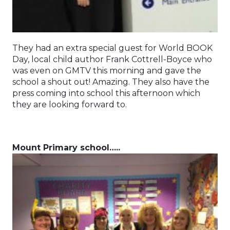
They had an extra special guest for World BOOK
Day, local child author Frank Cottrell-Boyce who
was even on GMTV this morning and gave the
school a shout out! Amazing. They also have the
press coming into school this afternoon which
they are looking forward to.
Mount Primary school…..