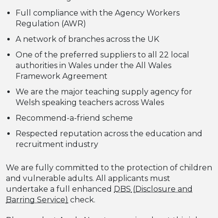
Full compliance with the Agency Workers
Regulation (AWR)
A network of branches across the UK
One of the preferred suppliers to all 22 local
authorities in Wales under the All Wales
Framework Agreement
We are the major teaching supply agency for
Welsh speaking teachers across Wales
Recommend-a-friend scheme
Respected reputation across the education and
recruitment industry
We are fully committed to the protection of children
and vulnerable adults. All applicants must
undertake a full enhanced
DBS
check.