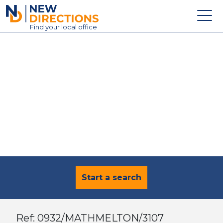
New Directions Education Ltd
Find
your
local office
About
Vacancies
Contact
Candidates
Schools & Colleges
Training
News
Start a search
Ref: 0932/MATHMELTON/3107