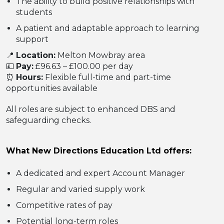
The ability to build positive relationships with
students
A patient and adaptable approach to learning
support
📍
Location:
Melton Mowbray area
💷
Pay:
£96.63 – £100.00 per day
⏰
Hours:
Flexible full-time and part-time
opportunities available
All roles are subject to enhanced DBS and
safeguarding checks.
What New Directions Education Ltd offers:
A dedicated and expert Account Manager
Regular and varied supply work
Competitive rates of pay
Potential long-term roles