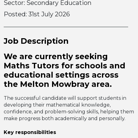
Sector: Secondary Education
Posted:
31st July 2026
Job Description
We are currently seeking
Maths Tutors
for schools and
educational settings across
the Melton Mowbray area
.
The successful candidate will support students in
developing their mathematical knowledge,
confidence, and problem-solving skills, helping them
make progress both academically and personally.
Key responsibilities