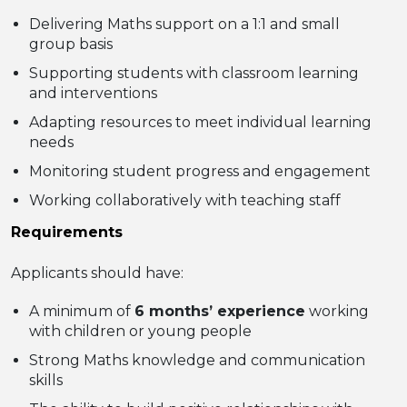
Delivering Maths support on a 1:1 and small
group basis
Supporting students with classroom learning
and interventions
Adapting resources to meet individual learning
needs
Monitoring student progress and engagement
Working collaboratively with teaching staff
Requirements
Applicants should have:
A minimum of
6 months’ experience
working
with children or young people
Strong Maths knowledge and communication
skills