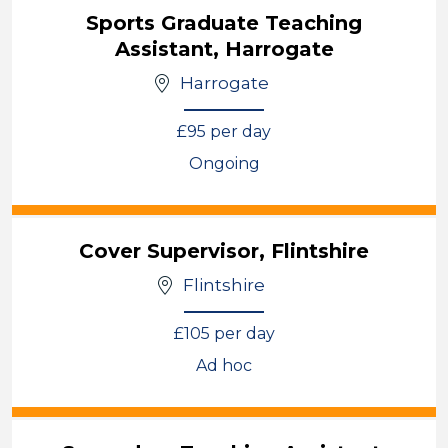
Sports Graduate Teaching
Assistant, Harrogate
Harrogate
£95 per day
Ongoing
View
Cover Supervisor, Flintshire
Flintshire
£105 per day
Ad hoc
View