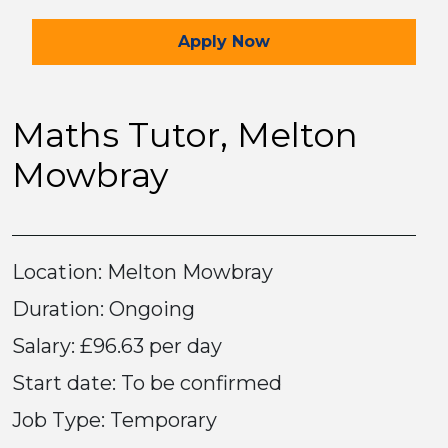
for the Maths Tutor Job
Apply
Now
Maths Tutor, Melton
Mowbray
Location: Melton Mowbray
Duration: Ongoing
Salary: £96.63 per day
Start date: To be confirmed
Job Type: Temporary