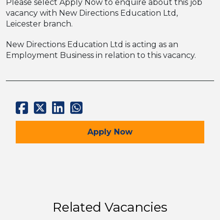
Please select Apply Now to enquire about this job
vacancy with New Directions Education Ltd,
Leicester branch.
New Directions Education Ltd is acting as an
Employment Business in relation to this vacancy.
for the Maths Tutor Job
Apply
Now
Related Vacancies