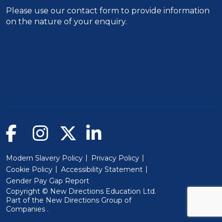
Please use our
contact form
to provide information
on the nature of your enquiry.
Modern Slavery Policy
Privacy Policy
Cookie Policy
Accessibility Statement
Gender Pay Gap Report
Copyright © New Directions Education Ltd.
Part of the
New Directions Group of
(Will open in a new window)
Companies
.