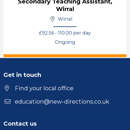
Secondary Teaching Assistant,
Wirral
Wirral
£92.56 - 110.00 per day
Ongoing
View
Get in touch
Find your local office
education@new-directions.co.uk
Contact us