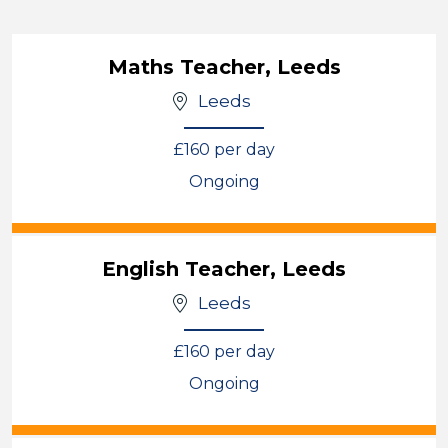
Maths Teacher, Leeds
Leeds
£160 per day
Ongoing
View
English Teacher, Leeds
Leeds
£160 per day
Ongoing
View