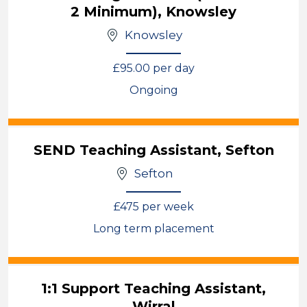
2 Minimum), Knowsley
Knowsley
£95.00 per day
Ongoing
View
SEND Teaching Assistant, Sefton
Sefton
£475 per week
Long term placement
View
1:1 Support Teaching Assistant,
Wirral