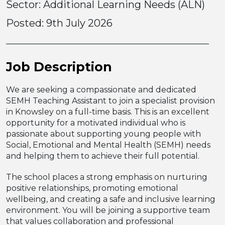
Sector: Additional Learning Needs (ALN)
Posted:
9th July 2026
Job Description
We are seeking a compassionate and dedicated
SEMH Teaching Assistant to join a specialist provision
in Knowsley on a full-time basis. This is an excellent
opportunity for a motivated individual who is
passionate about supporting young people with
Social, Emotional and Mental Health (SEMH) needs
and helping them to achieve their full potential.
The school places a strong emphasis on nurturing
positive relationships, promoting emotional
wellbeing, and creating a safe and inclusive learning
environment. You will be joining a supportive team
that values collaboration and professional