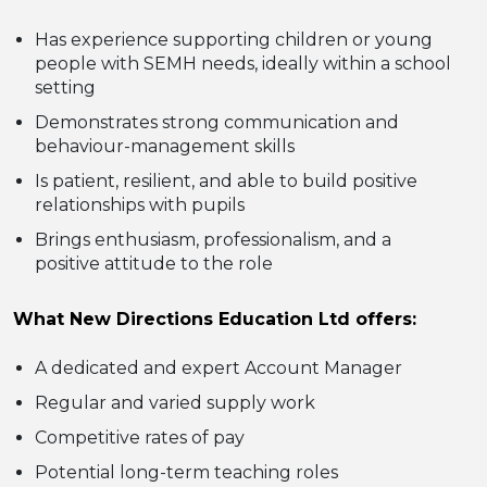
Has experience supporting children or young
people with SEMH needs, ideally within a school
setting
Demonstrates strong communication and
behaviour-management skills
Is patient, resilient, and able to build positive
relationships with pupils
Brings enthusiasm, professionalism, and a
positive attitude to the role
What New Directions Education Ltd offers:
A dedicated and expert Account Manager
Regular and varied supply work
Competitive rates of pay
Potential long-term teaching roles