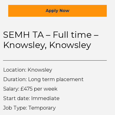
for the SEMH TA – Full t
Apply
Now
SEMH TA – Full time –
Knowsley, Knowsley
Location: Knowsley
Duration: Long term placement
Salary: £475 per week
Start date: Immediate
Job Type: Temporary