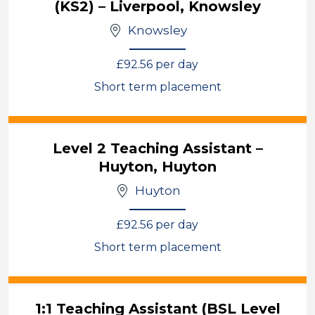
(KS2) – Liverpool, Knowsley
Knowsley
£92.56 per day
Short term placement
View
Level 2 Teaching Assistant –
Huyton, Huyton
Huyton
£92.56 per day
Short term placement
View
1:1 Teaching Assistant (BSL Level