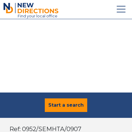
New Directions Education Ltd
Find
your
local office
About
Vacancies
Contact
Candidates
Schools & Colleges
Training
News
Start a search
Ref: 0952/SEMHTA/0907