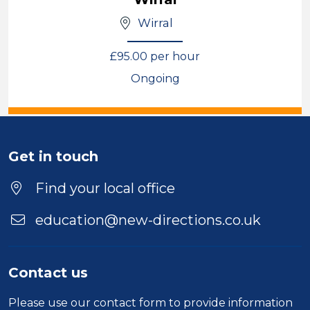
Wirral
£95.00 per hour
Ongoing
View
Get in touch
Find your local office
education@new-directions.co.uk
Contact us
Please use our
contact form
to provide information