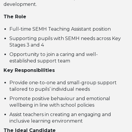
development.
The Role
Full-time SEMH Teaching Assistant position
Supporting pupils with SEMH needs across Key
Stages 3 and 4
Opportunity to join a caring and well-
established support team
Key Responsibilities
Provide one-to-one and small-group support
tailored to pupils’ individual needs
Promote positive behaviour and emotional
wellbeing in line with school policies
Assist teachers in creating an engaging and
inclusive learning environment
The Ideal Candidate