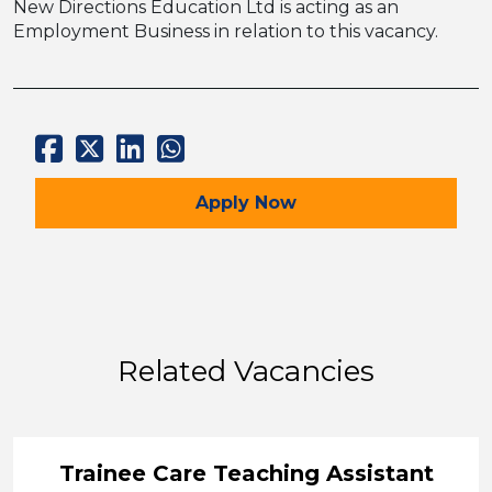
New Directions Education Ltd is acting as an
Employment Business in relation to this vacancy.
for the SEMH TA – Full t
Apply
Now
Related Vacancies
Trainee Care Teaching Assistant