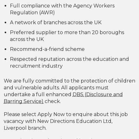
Full compliance with the Agency Workers
Regulation (AWR)
A network of branches across the UK
Preferred supplier to more than 20 boroughs
across the UK
Recommend-a-friend scheme
Respected reputation across the education and
recruitment industry
We are fully committed to the protection of children
and vulnerable adults. All applicants must
undertake a full enhanced
DBS
check.
Please select Apply Now to enquire about this job
vacancy with New Directions Education Ltd,
Liverpool branch.