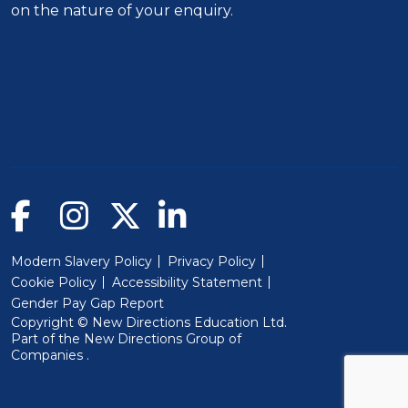
on the nature of your enquiry.
Modern Slavery Policy
Privacy Policy
Cookie Policy
Accessibility Statement
Gender Pay Gap Report
Copyright © New Directions Education Ltd.
Part of the
New Directions Group of
(Will open in a new window)
Companies
.