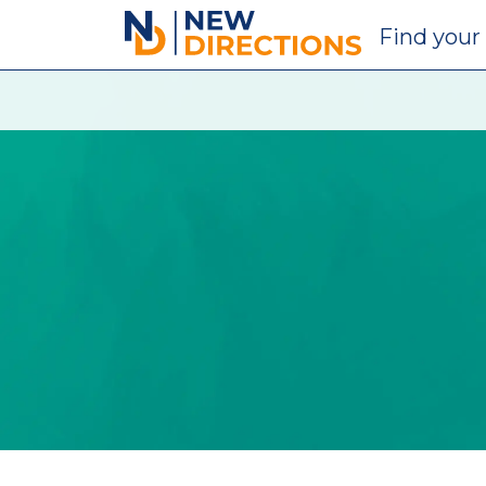
New Directions Education Ltd
Find
your