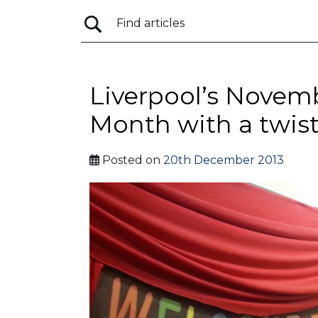
Liverpool’s Novem
Month with a twist
Posted on
20th December 2013