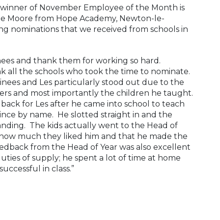
 winner of November Employee of the Month is
ane Moore from Hope Academy, Newton-le-
ng nominations that we received from schools in
nees and thank them for working so hard.
k all the schools who took the time to nominate.
inees and Les particularly stood out due to the
chers and most importantly the children he taught.
ack for Les after he came into school to teach
nce by name. He slotted straight in and the
anding. The kids actually went to the Head of
 how much they liked him and that he made the
eedback from the Head of Year was also excellent
ties of supply; he spent a lot of time at home
uccessful in class.”