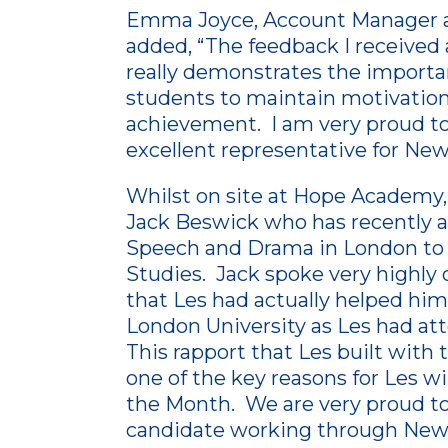
Emma Joyce, Account Manager a
added, “The feedback I received
really demonstrates the importa
students to maintain motivation 
achievement. I am very proud to
excellent representative for New
Whilst on site at Hope Academ
Jack Beswick who has recently ap
Speech and Drama in London to
Studies. Jack spoke very highl
that Les had actually helped him f
London University as Les had at
This rapport that Les built with
one of the key reasons for Les w
the Month. We are very proud to
candidate working through New 