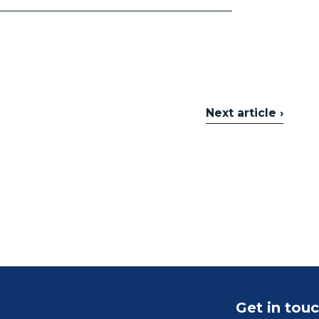
Next article ›
Get in tou