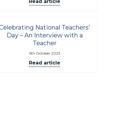
Read article
Celebrating National Teachers'
Day – An Interview with a
Teacher
5th October 2023
Read article