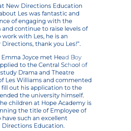
t New Directions Education
 about Les was fantastic and
nce of engaging with the
and continue to raise levels of
 work with Les, he is an
 Directions, thank you Les!”.
y, Emma Joyce met Head Boy
plied to the Central School of
 study Drama and Theatre
y of Les Williams and commented
ill out his application to the
tended the university himself.
 the children at Hope Academy is
inning the title of Employee of
 have such an excellent
Directions Education.