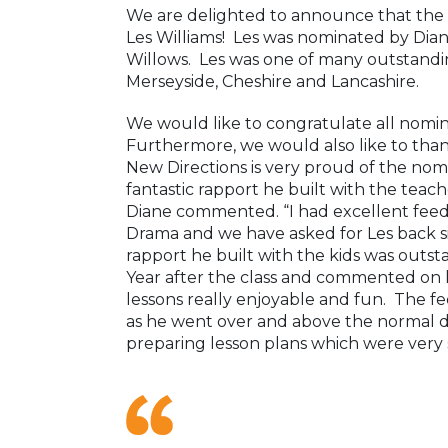
We are delighted to announce that the
Les Williams! Les was nominated by Di
Willows. Les was one of many outstandi
Merseyside, Cheshire and Lancashire.
We would like to congratulate all nomi
Furthermore, we would also like to than
New Directions is very proud of the nom
fantastic rapport he built with the tea
Diane commented. “I had excellent feedb
Drama and we have asked for Les back si
rapport he built with the kids was outst
Year after the class and commented on
lessons really enjoyable and fun. The f
as he went over and above the normal du
preparing lesson plans which were very s