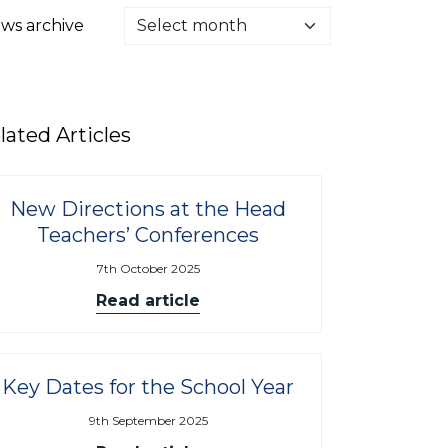
ws archive
lated Articles
New Directions at the Head
Teachers’ Conferences
7th October 2025
Read article
Key Dates for the School Year
9th September 2025