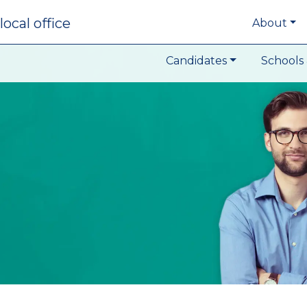
local office
About
Candidates
Schools 