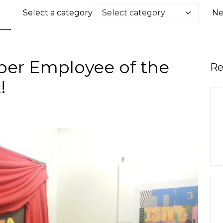
Select a category
Ne
ber Employee of the
Re
!