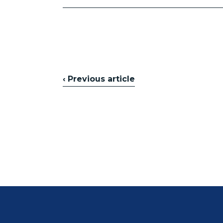
‹ Previous article