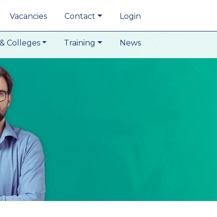
Vacancies
Contact
Login
& Colleges
Training
News