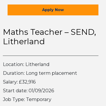
for the Maths Teacher –
Apply
Now
Maths Teacher – SEND,
Litherland
Location: Litherland
Duration: Long term placement
Salary: £32,916
Start date: 01/09/2026
Job Type: Temporary