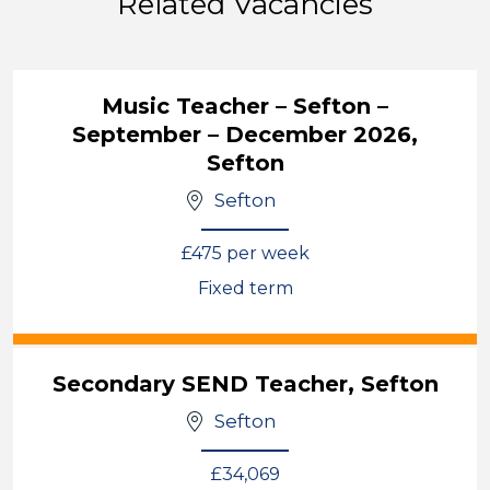
Related Vacancies
Music Teacher – Sefton –
September – December 2026,
Sefton
Sefton
£475 per week
Fixed term
View
Secondary SEND Teacher, Sefton
Sefton
£34,069