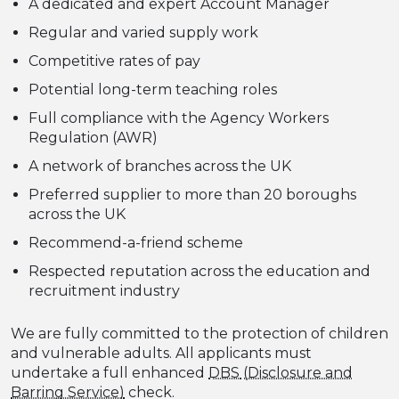
A dedicated and expert Account Manager
Regular and varied supply work
Competitive rates of pay
Potential long-term teaching roles
Full compliance with the Agency Workers
Regulation (AWR)
A network of branches across the UK
Preferred supplier to more than 20 boroughs
across the UK
Recommend-a-friend scheme
Respected reputation across the education and
recruitment industry
We are fully committed to the protection of children
and vulnerable adults. All applicants must
undertake a full enhanced
DBS
check.