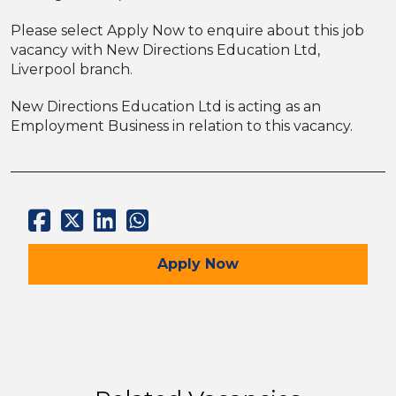
Please select Apply Now to enquire about this job
vacancy with New Directions Education Ltd,
Liverpool branch.
New Directions Education Ltd is acting as an
Employment Business in relation to this vacancy.
for the Maths Teacher –
Apply
Now