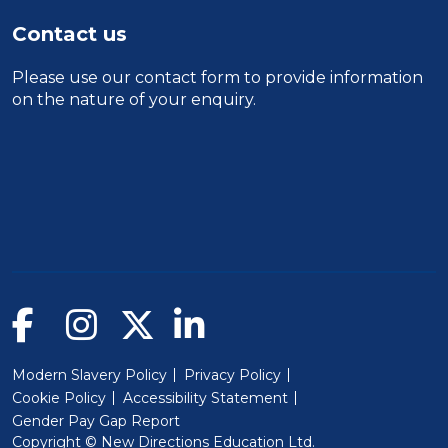
Contact us
Please use our
contact form
to provide information
on the nature of your enquiry.
Modern Slavery Policy
Privacy Policy
Cookie Policy
Accessibility Statement
Gender Pay Gap Report
Copyright © New Directions Education Ltd.