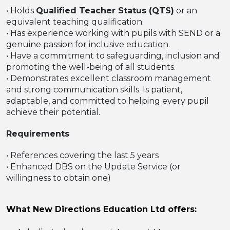
• Holds
Qualified Teacher Status (QTS)
or an
equivalent teaching qualification.
• Has experience working with pupils with SEND or a
genuine passion for inclusive education.
• Have a commitment to safeguarding, inclusion and
promoting the well-being of all students.
• Demonstrates excellent classroom management
and strong communication skills. Is patient,
adaptable, and committed to helping every pupil
achieve their potential.
Requirements
• References covering the last 5 years
• Enhanced DBS on the Update Service (or
willingness to obtain one)
What New Directions Education Ltd offers: