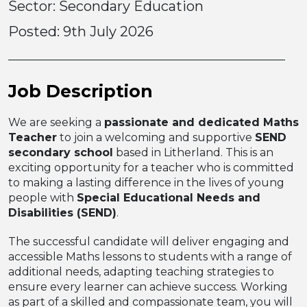
Sector: Secondary Education
Posted:
9th July 2026
Job Description
We are seeking a
passionate and dedicated Maths
Teacher
to join a welcoming and supportive
SEND
secondary school
based in Litherland. This is an
exciting opportunity for a teacher who is committed
to making a lasting difference in the lives of young
people with
Special Educational Needs and
Disabilities (SEND)
.
The successful candidate will deliver engaging and
accessible Maths lessons to students with a range of
additional needs, adapting teaching strategies to
ensure every learner can achieve success. Working
as part of a skilled and compassionate team, you will