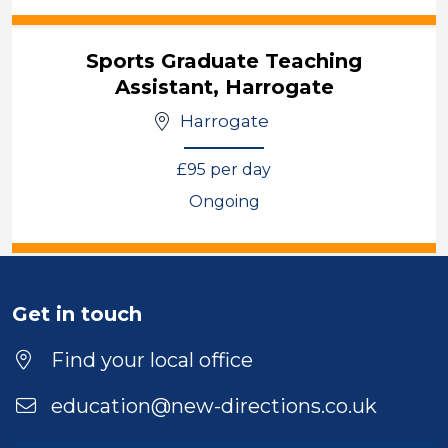
View
Sports Graduate Teaching
Assistant, Harrogate
Harrogate
£95 per day
Ongoing
View
Get in touch
Find your local office
education@new-directions.co.uk