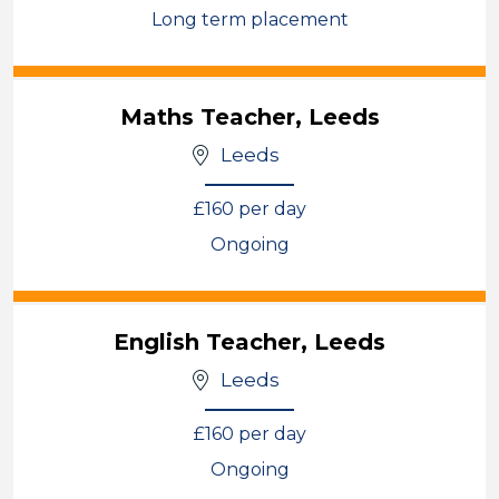
Long term placement
View
Maths Teacher, Leeds
Leeds
£160 per day
Ongoing
View
English Teacher, Leeds
Leeds
£160 per day
Ongoing