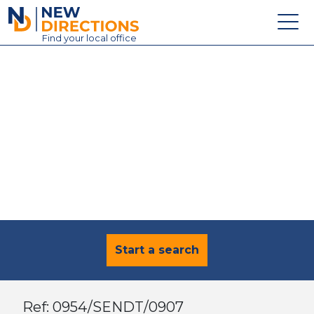
New Directions Education Ltd
Find
your
local office
About
Vacancies
Contact
Candidates
Schools & Colleges
Training
News
Start a search
Ref: 0954/SENDT/0907