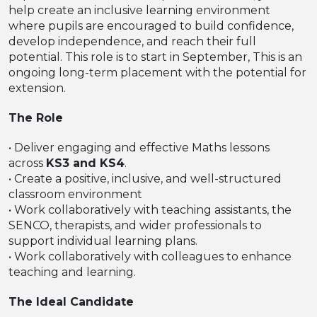
help create an inclusive learning environment
where pupils are encouraged to build confidence,
develop independence, and reach their full
potential. This role is to start in September, This is an
ongoing long-term placement with the potential for
extension.
The Role
• Deliver engaging and effective Maths lessons
across
KS3 and KS4
.
• Create a positive, inclusive, and well-structured
classroom environment
• Work collaboratively with teaching assistants, the
SENCO, therapists, and wider professionals to
support individual learning plans.
• Work collaboratively with colleagues to enhance
teaching and learning.
The Ideal Candidate